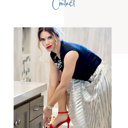
Contact