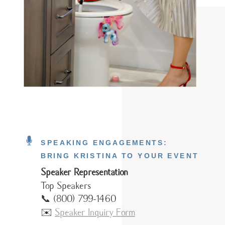
SPEAKING ENGAGEMENTS:
BRING KRISTINA TO YOUR EVENT
Speaker Representation
Top Speakers
📞 (800) 799-1460
✉️
Speaker Inquiry Form