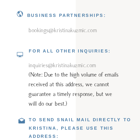
BUSINESS PARTNERSHIPS:
bookings@kristinakuzmic.com
FOR ALL OTHER INQUIRIES:
inquiries@kristinakuzmic.com
(Note: Due to the high volume of emails
received at this address, we cannot
guarantee a timely response, but we
will do our best.)
TO SEND SNAIL MAIL DIRECTLY TO
KRISTINA, PLEASE USE THIS
ADDRESS: