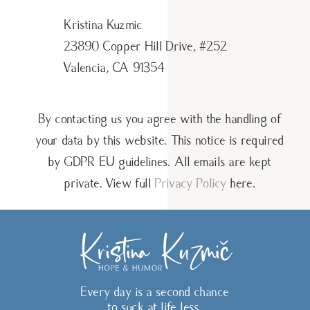
Kristina Kuzmic
23890 Copper Hill Drive, #252
Valencia, CA 91354
By contacting us you agree with the handling of
your data by this website. This notice is required
by GDPR EU guidelines. All emails are kept
private. View full
Privacy Policy
here.
Every day is a second chance
to suck at life less.