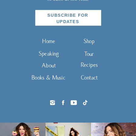
SUBSCRIBE FOR
UPDATES
Home
Shop
Speaking
Tour
Recipes
About
Books & Music
Contact