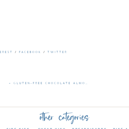
EREST
/
FACEBOOK
/
TWITTER
«
GLUTEN-FREE CHOCOLATE ALMOND BLONDIES
other categories