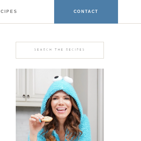
ECIPES
CONTACT
Search
for: