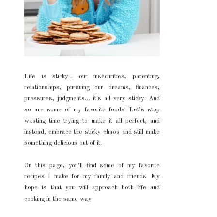
Life is sticky... our insecurities, parenting,
relationships, pursuing our dreams, finances,
pressures, judgments… it's all very sticky. And
so are some of my favorite foods! Let’s stop
wasting time trying to make it all perfect, and
instead, embrace the sticky chaos and still make
something delicious out of it.
On this page, you’ll find some of my favorite
recipes I make for my family and friends. My
hope is that you will approach both life and
cooking in the same way