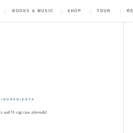
BOOKS & MUSIC
SHOP
TOUR
R
INGREDIENTS
ts and ½ cup raw almonds)