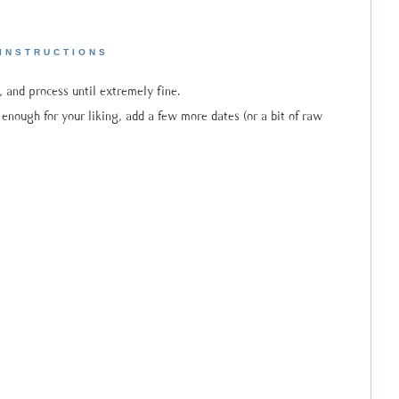
INSTRUCTIONS
, and process until extremely fine.
t enough for your liking, add a few more dates (or a bit of raw