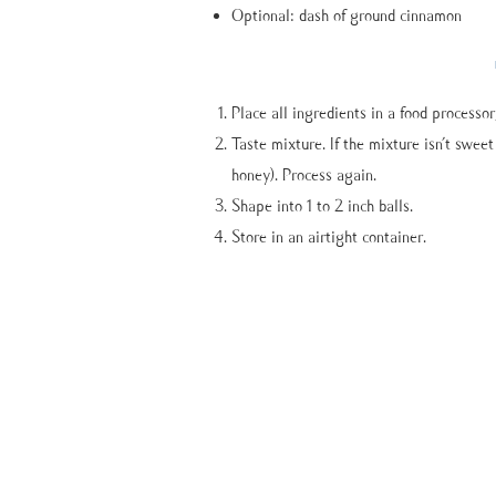
Optional: dash of ground cinnamon
Place all ingredients in a food processor
Taste mixture. If the mixture isn’t swee
honey). Process again.
Shape into 1 to 2 inch balls.
Store in an airtight container.