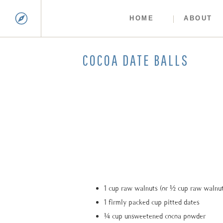
HOME
ABOUT
COCOA DATE BALLS
1 cup raw walnuts (or ½ cup raw walnu
1 firmly packed cup pitted dates
¼ cup unsweetened cocoa powder