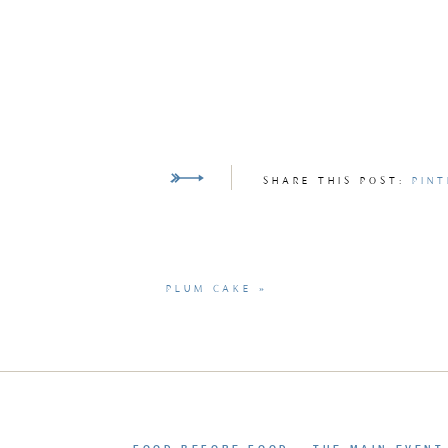
SHARE THIS POST:
PINT
PLUM CAKE
»