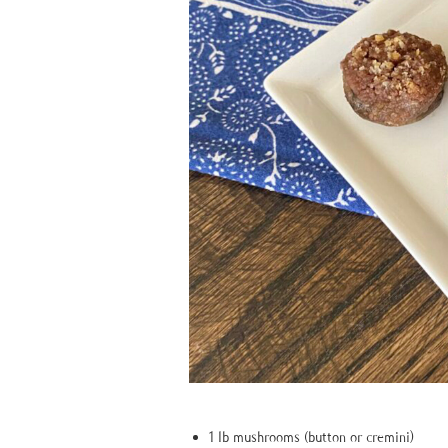
1 lb mushrooms (button or cremini)