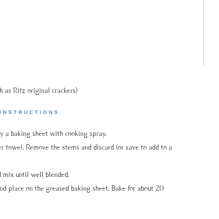
h as Ritz original crackers)
INSTRUCTIONS
y a baking sheet with cooking spray.
towel. Remove the stems and discard (or save to add to a
 mix until well blended.
nd place on the greased baking sheet. Bake for about 20