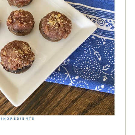
INGREDIENTS