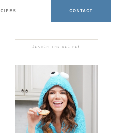
ECIPES
CONTACT
Search
for: