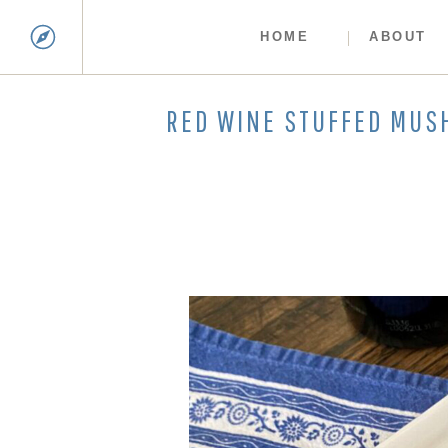
HOME
ABOUT
RED WINE STUFFED MU