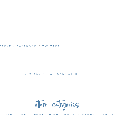
EREST
/
FACEBOOK
/
TWITTER
«
MESSY STEAK SANDWICH
»
other categories