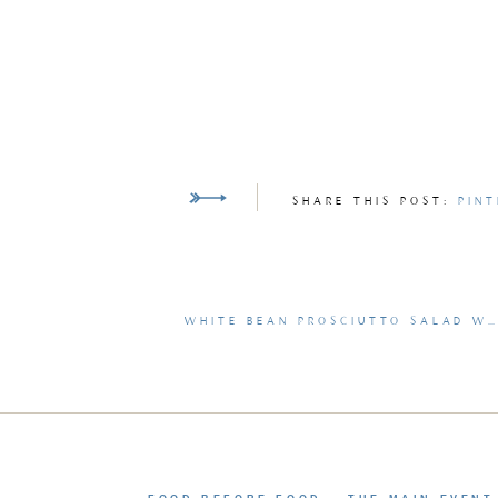
SHARE THIS POST:
PINT
WHITE BEAN PROSCIUTTO SALAD WITH BASIL CROUTONS