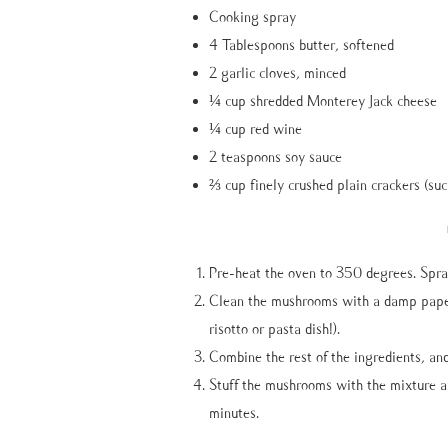
Cooking spray
4 Tablespoons butter, softened
2 garlic cloves, minced
¼ cup shredded Monterey Jack cheese
¼ cup red wine
2 teaspoons soy sauce
⅔ cup finely crushed plain crackers (suc
Pre-heat the oven to 350 degrees. Spra
Clean the mushrooms with a damp paper 
risotto or pasta dish!).
Combine the rest of the ingredients, and
Stuff the mushrooms with the mixture a
minutes.