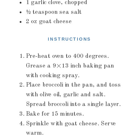
1 garlic clove, chopped
½ teaspoon sea salt
2 oz goat cheese
INSTRUCTIONS
Pre-heat oven to 400 degrees.
Grease a 9×13 inch baking pan
with cooking spray.
Place broccoli in the pan, and toss
with olive oil, garlic and salt.
Spread broccoli into a single layer.
Bake for 15 minutes.
Sprinkle with goat cheese. Serve
warm.