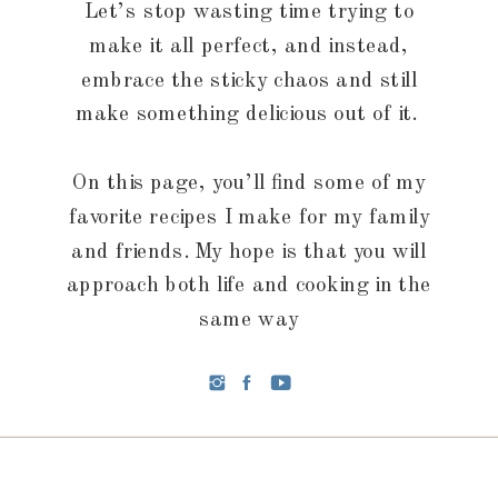
Let’s stop wasting time trying to
make it all perfect, and instead,
embrace the sticky chaos and still
make something delicious out of it.
On this page, you’ll find some of my
favorite recipes I make for my family
and friends. My hope is that you will
approach both life and cooking in the
same way