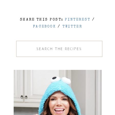
SHARE THIS POST:
PINTEREST
/
FACEBOOK
/
TWITTER
Search
for: