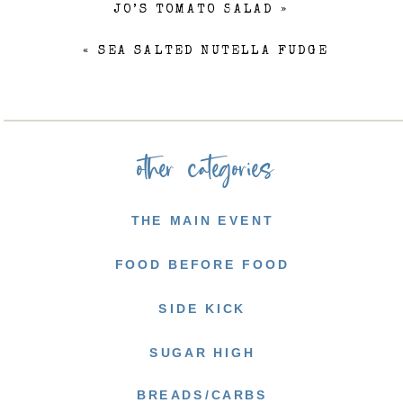
JO’S TOMATO SALAD
»
«
SEA SALTED NUTELLA FUDGE
other categories
THE MAIN EVENT
FOOD BEFORE FOOD
SIDE KICK
SUGAR HIGH
BREADS/CARBS