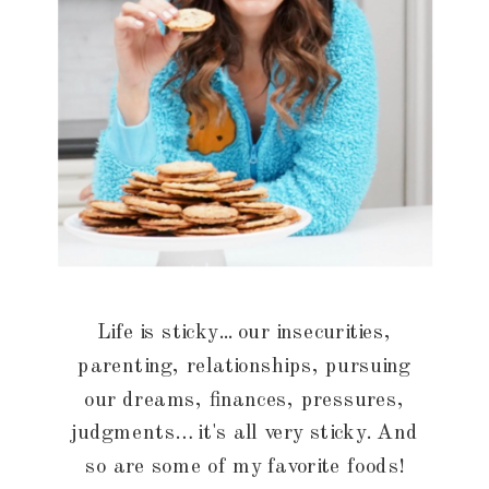
Life is sticky... our insecurities,
parenting, relationships, pursuing
our dreams, finances, pressures,
judgments… it's all very sticky. And
so are some of my favorite foods!