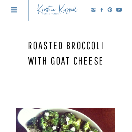
ROASTED BROCCOLI
WITH GOAT CHEESE