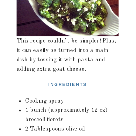
This recipe couldn’t be simpler! Plus,
it can easily be turned into a main
dish by tossing it with pasta and
adding extra goat cheese.
INGREDIENTS
Cooking spray
1 bunch (approximately 12 oz)
broccoli florets
2 Tablespoons olive oil