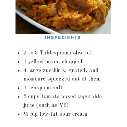
INGREDIENTS
2 to 3 Tablespoons olive oil
1 yellow onion, chopped
4 large zucchinis, grated, and
moisture squeezed out of them
1 teaspoon salt
2 cups tomato based vegetable
juice (such as V8)
¼ cup low-fat sour cream