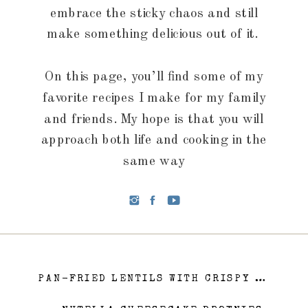
embrace the sticky chaos and still
make something delicious out of it.
On this page, you’ll find some of my
favorite recipes I make for my family
and friends. My hope is that you will
approach both life and cooking in the
same way
PAN-FRIED LENTILS WITH CRISPY PROSCIUTTO AND A SHERRY GLAZE