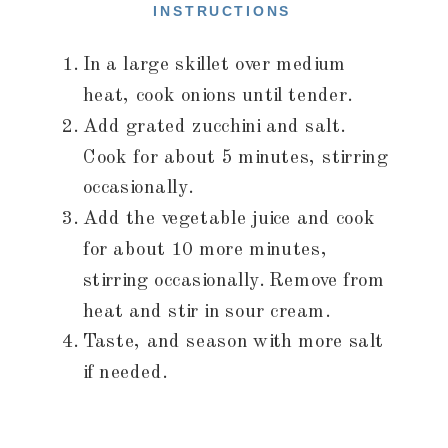
INSTRUCTIONS
In a large skillet over medium
heat, cook onions until tender.
Add grated zucchini and salt.
Cook for about 5 minutes, stirring
occasionally.
Add the vegetable juice and cook
for about 10 more minutes,
stirring occasionally. Remove from
heat and stir in sour cream.
Taste, and season with more salt
if needed.