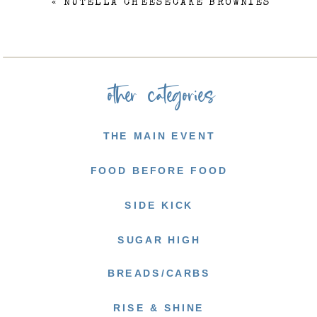
«
NUTELLA CHEESECAKE BROWNIES
other categories
THE MAIN EVENT
FOOD BEFORE FOOD
SIDE KICK
SUGAR HIGH
BREADS/CARBS
RISE & SHINE