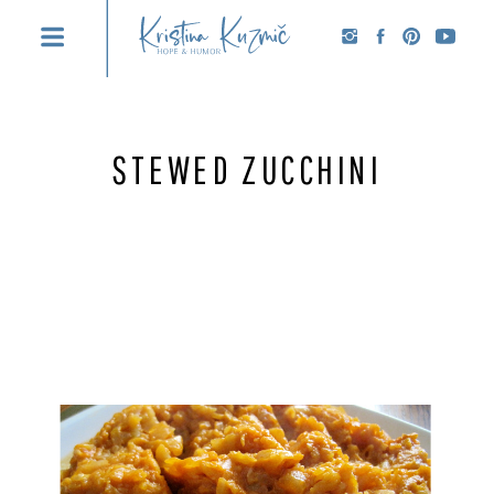
STEWED ZUCCHINI