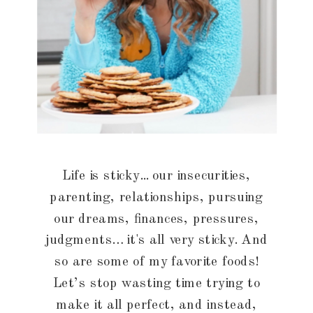
Life is sticky... our insecurities,
parenting, relationships, pursuing
our dreams, finances, pressures,
judgments… it's all very sticky. And
so are some of my favorite foods!
Let’s stop wasting time trying to
make it all perfect, and instead,