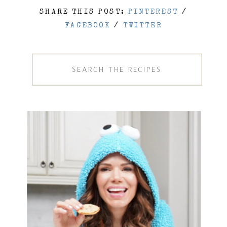
SHARE THIS POST:
PINTEREST
/
FACEBOOK
/
TWITTER
Search
for: