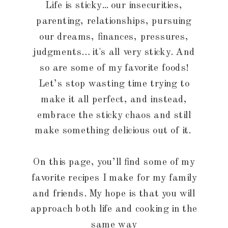
Life is sticky... our insecurities,
parenting, relationships, pursuing
our dreams, finances, pressures,
judgments… it's all very sticky. And
so are some of my favorite foods!
Let’s stop wasting time trying to
make it all perfect, and instead,
embrace the sticky chaos and still
make something delicious out of it.
On this page, you’ll find some of my
favorite recipes I make for my family
and friends. My hope is that you will
approach both life and cooking in the
same way