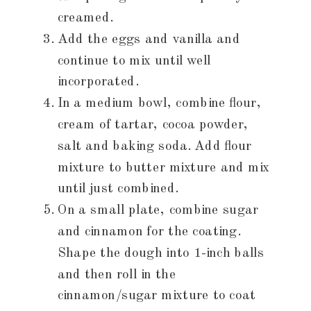
creamed.
Add the eggs and vanilla and
continue to mix until well
incorporated.
In a medium bowl, combine flour,
cream of tartar, cocoa powder,
salt and baking soda. Add flour
mixture to butter mixture and mix
until just combined.
On a small plate, combine sugar
and cinnamon for the coating.
Shape the dough into 1-inch balls
and then roll in the
cinnamon/sugar mixture to coat