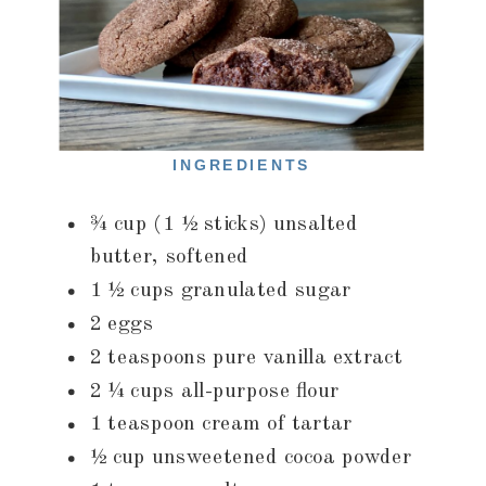
INGREDIENTS
¾ cup (1 ½ sticks) unsalted
butter, softened
1 ½ cups granulated sugar
2 eggs
2 teaspoons pure vanilla extract
2 ¼ cups all-purpose flour
1 teaspoon cream of tartar
½ cup unsweetened cocoa powder