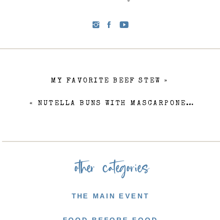
MY FAVORITE BEEF STEW
»
«
NUTELLA BUNS WITH MASCARPONE FROSTING
other categories
THE MAIN EVENT
FOOD BEFORE FOOD