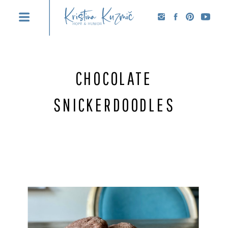
CHOCOLATE
SNICKERDOODLES