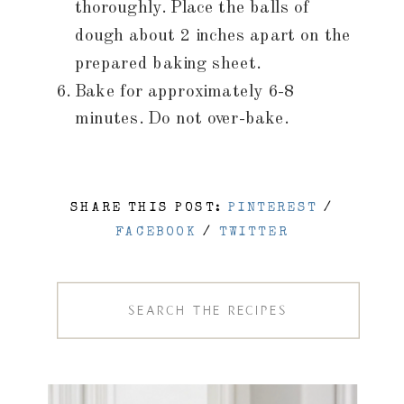
thoroughly. Place the balls of
dough about 2 inches apart on the
prepared baking sheet.
Bake for approximately 6-8
minutes. Do not over-bake.
SHARE THIS POST:
PINTEREST
/
FACEBOOK
/
TWITTER
Search
for: