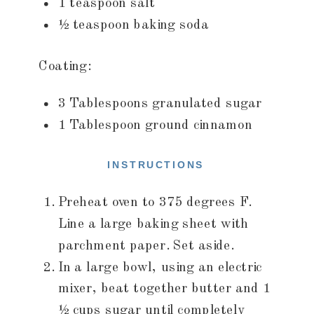
1 teaspoon salt
½ teaspoon baking soda
Coating:
3 Tablespoons granulated sugar
1 Tablespoon ground cinnamon
INSTRUCTIONS
Preheat oven to 375 degrees F.
Line a large baking sheet with
parchment paper. Set aside.
In a large bowl, using an electric
mixer, beat together butter and 1
½ cups sugar until completely