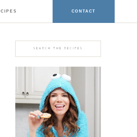
ECIPES
CONTACT
Search
for: