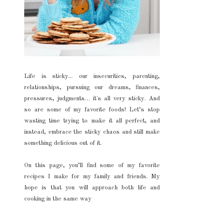
Life is sticky... our insecurities, parenting,
relationships, pursuing our dreams, finances,
pressures, judgments… it's all very sticky. And
so are some of my favorite foods! Let’s stop
wasting time trying to make it all perfect, and
instead, embrace the sticky chaos and still make
something delicious out of it.
On this page, you’ll find some of my favorite
recipes I make for my family and friends. My
hope is that you will approach both life and
cooking in the same way