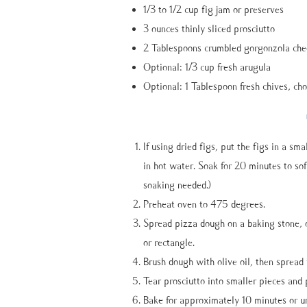
1/3 to 1/2 cup fig jam or preserves
3 ounces thinly sliced prosciutto
2 Tablespoons crumbled gorgonzola che
Optional: 1/3 cup fresh arugula
Optional: 1 Tablespoon fresh chives, ch
If using dried figs, put the figs in a sm
in hot water. Soak for 20 minutes to softe
soaking needed.)
Preheat oven to 475 degrees.
Spread pizza dough on a baking stone, o
or rectangle.
Brush dough with olive oil, then spread 
Tear prosciutto into smaller pieces and 
Bake for approximately 10 minutes or un