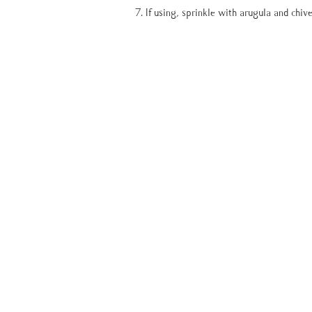
If using, sprinkle with arugula and chive