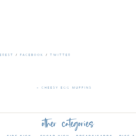
EREST
/
FACEBOOK
/
TWITTER
«
CHEESY EGG MUFFINS
other categories