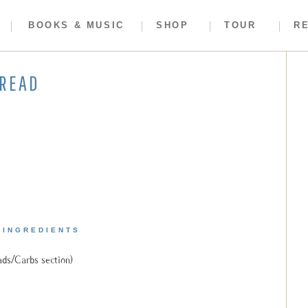
BOOKS & MUSIC
SHOP
TOUR
R
BREAD
INGREDIENTS
ads/Carbs section)