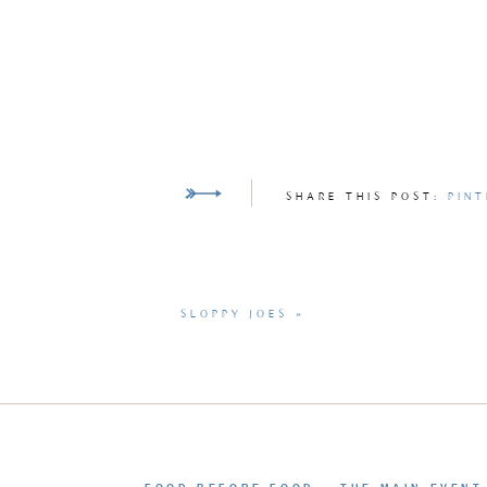
SHARE THIS POST:
PINT
SLOPPY JOES
»