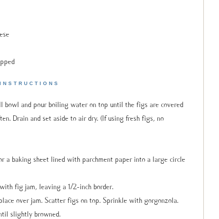
ese
opped
INSTRUCTIONS
all bowl and pour boiling water on top until the figs are covered
n. Drain and set aside to air dry. (If using fresh figs, no
r a baking sheet lined with parchment paper into a large circle
with fig jam, leaving a 1/2-inch border.
place over jam. Scatter figs on top. Sprinkle with gorgonzola.
til slightly browned.