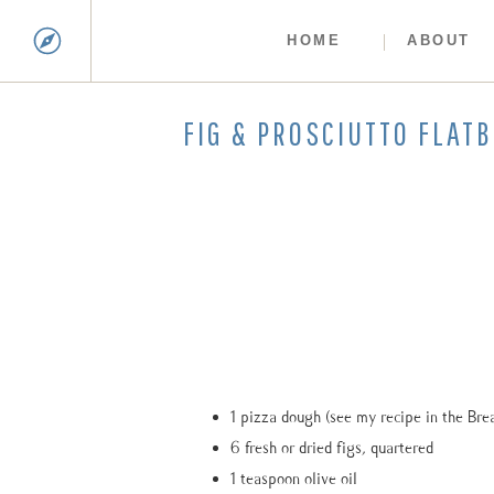
HOME
ABOUT
FIG & PROSCIUTTO FLAT
1 pizza dough (see my recipe in the Bre
6 fresh or dried figs, quartered
1 teaspoon olive oil