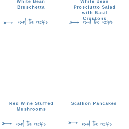
White Bean
White Bean
Bruschetta
Prosciutto Salad
with Basil
read the recipe
read the recipe
Croutons
Red Wine Stuffed
Scallion Pancakes
Mushrooms
read the recipe
read the recipe