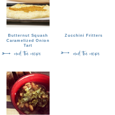
Butternut Squash
Zucchini Fritters
Caramelized Onion
Tart
read the recipe
read the recipe