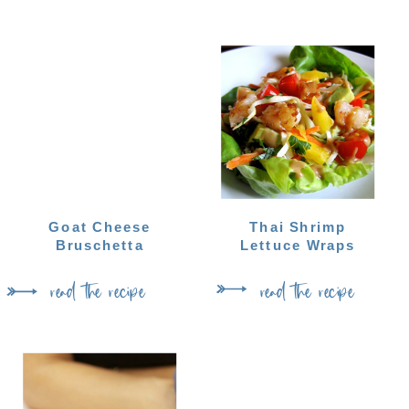
Goat Cheese
Thai Shrimp
Bruschetta
Lettuce Wraps
read the recipe
read the recipe