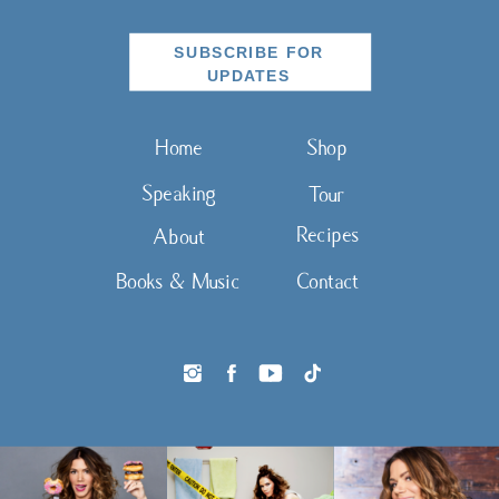
SUBSCRIBE FOR
UPDATES
Home
Shop
Speaking
Tour
Recipes
About
Books & Music
Contact