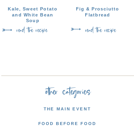
Kale, Sweet Potato
Fig & Prosciutto
and White Bean
Flatbread
Soup
read the recipe
read the recipe
other categories
THE MAIN EVENT
FOOD BEFORE FOOD