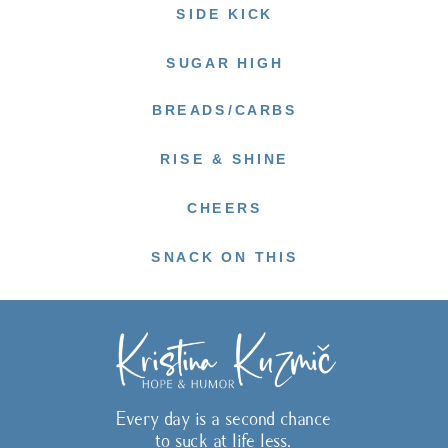
SIDE KICK
SUGAR HIGH
BREADS/CARBS
RISE & SHINE
CHEERS
SNACK ON THIS
Every day is a second chance
to suck at life less.